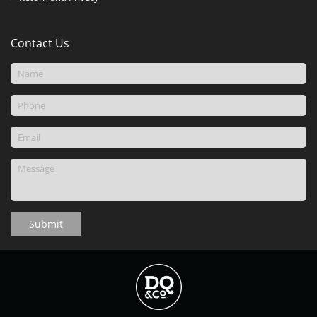
Contact Us
Submit