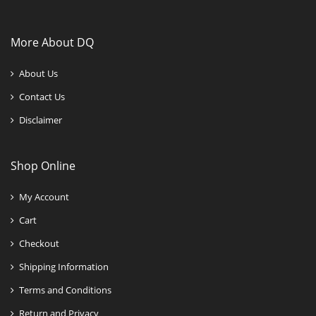
More About DQ
About Us
Contact Us
Disclaimer
Shop Online
My Account
Cart
Checkout
Shipping Information
Terms and Conditions
Return and Privacy